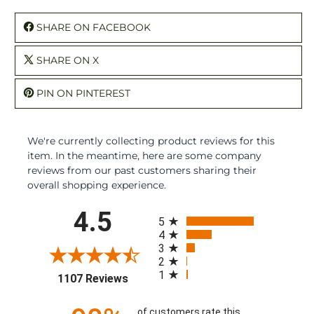
SHARE ON FACEBOOK
SHARE ON X
PIN ON PINTEREST
We're currently collecting product reviews for this
item. In the meantime, here are some company
reviews from our past customers sharing their
overall shopping experience.
All ratings
4.5
5
4
3
2
1
(opens in a new tab)
1107 Reviews
of customers rate this