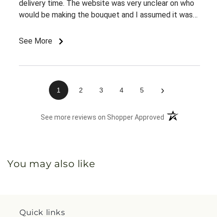
delivery time. The website was very unclear on who
would be making the bouquet and I assumed it was
my local Sobeys since that's how I got to the
website in the first place. But when I called to inquire
See More
about delivery, nobody knew anything about my
order. It was very confusing for them and me and
when I finally found the right number, I was already
45 minutes into trying to figure it out. Chaos!
›
1
2
3
4
5
(opens in a new 
See more reviews on Shopper Approved
You may also like
Quick links