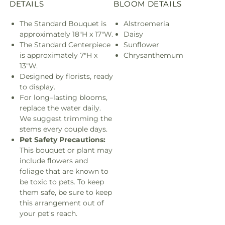
DETAILS
BLOOM DETAILS
The Standard Bouquet is
Alstroemeria
approximately 18"H x 17"W.
Daisy
The Standard Centerpiece
Sunflower
is approximately 7"H x
Chrysanthemum
13"W.
Designed by florists, ready
to display.
For long–lasting blooms,
replace the water daily.
We suggest trimming the
stems every couple days.
Pet Safety Precautions:
This bouquet or plant may
include flowers and
foliage that are known to
be toxic to pets. To keep
them safe, be sure to keep
this arrangement out of
your pet's reach.