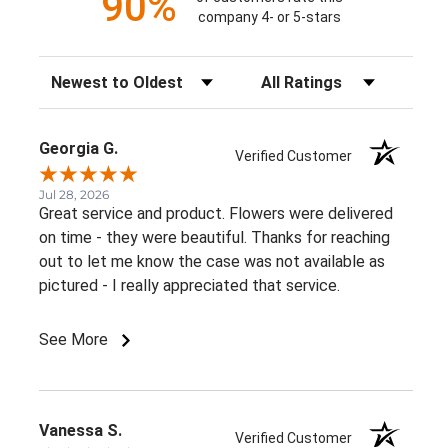
90%
company 4- or 5-stars
Sort Reviews
Filter Reviews by Rating
Georgia G.
Verified Customer
Jul 28, 2026
Great service and product. Flowers were delivered
on time - they were beautiful. Thanks for reaching
out to let me know the case was not available as
pictured - I really appreciated that service.
See More
Vanessa S.
Verified Customer