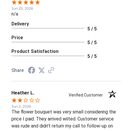
Jun 25, 2026
n/a
Delivery
5 / 5
Price
5 / 5
Product Satisfaction
5 / 5
Share
Heather L.
Verified Customer
Jun 2, 2026
The flower bouquet was very small considering the
price I paid. They arrived wilted. Customer service
was rude and didn't return my call to follow-up on