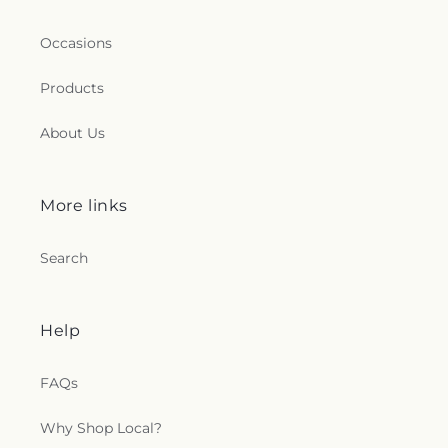
Occasions
Products
About Us
More links
Search
Help
FAQs
Why Shop Local?