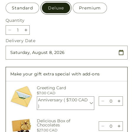
Standard
Deluxe
Premium
Quantity
Quantity
Decrease
Increase
quantity
quantity
Delivery Date
for
for
Golden
Golden
Gathering
Gathering
Bundle
Bundle
Make your gift extra special with add-ons
Greeting Card
$7.00 CAD
Anniversary ( $7.00 CAD
Decrease
Incre
)
quantity
quant
for
for
Delicious Box of
Golden
Gold
Chocolates
Gathering
Gathe
Decrease
Incre
$27.00 CAD