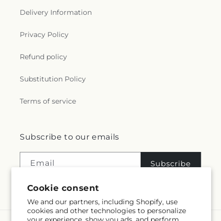
Delivery Information
Privacy Policy
Refund policy
Substitution Policy
Terms of service
Subscribe to our emails
Email
Subscribe
Cookie consent
We and our partners, including Shopify, use
cookies and other technologies to personalize
your experience, show you ads, and perform