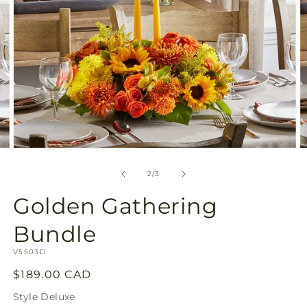
Open
O
media
m
2
3
of
2
/
3
in
in
modal
m
Golden Gathering
Bundle
SKU:
V5503D
Regular
$189.00 CAD
price
Style
Deluxe