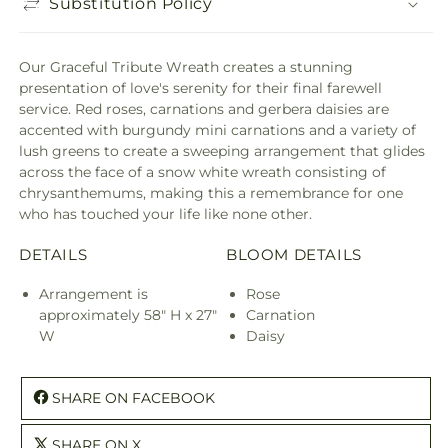
Substitution Policy
Our Graceful Tribute Wreath creates a stunning
presentation of love's serenity for their final farewell
service. Red roses, carnations and gerbera daisies are
accented with burgundy mini carnations and a variety of
lush greens to create a sweeping arrangement that glides
across the face of a snow white wreath consisting of
chrysanthemums, making this a remembrance for one
who has touched your life like none other.
DETAILS
BLOOM DETAILS
Arrangement is
Rose
approximately 58" H x 27"
Carnation
W
Daisy
SHARE ON FACEBOOK
SHARE ON X