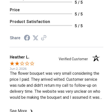
5 / 5
Price
5 / 5
Product Satisfaction
5 / 5
Share
Heather L.
Verified Customer
Jun 2, 2026
The flower bouquet was very small considering the
price I paid. They arrived wilted. Customer service
was rude and didn't return my call to follow-up on
delivery time. The website was very unclear on who
would be making the bouquet and I assumed it was
my local Sobeys since that's how I got to the
website in the first place. But when I called to inquire
See More