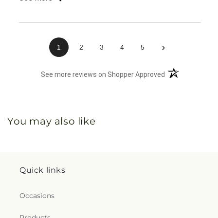
about delivery, nobody knew anything about my
order. It was very confusing for them and me and
when I finally found the right number, I was already
45 minutes into trying to figure it out. Chaos!
›
1
2
3
4
5
(opens in a new 
See more reviews on Shopper Approved
You may also like
Quick links
Occasions
Products