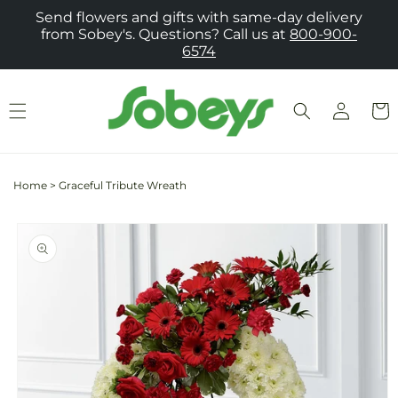
Skip to
Send flowers and gifts with same-day delivery
content
from Sobey's. Questions? Call us at
800-900-
6574
Log
Cart
in
Home
>
Graceful Tribute Wreath
Skip to
product
information