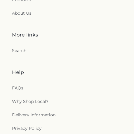
About Us
More links
Search
Help
FAQs
Why Shop Local?
Delivery Information
Privacy Policy