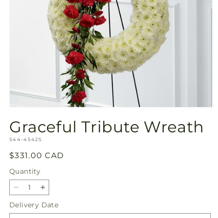
Open
media
Graceful Tribute Wreath
1
in
SKU:
modal
S44-4542S
Regular
$331.00 CAD
price
Quantity
Quantity
Decrease
Increase
quantity
quantity
Delivery Date
for
for