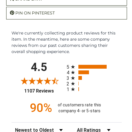
PIN ON PINTEREST
We're currently collecting product reviews for this
item. In the meantime, here are some company
reviews from our past customers sharing their
overall shopping experience.
All ratings
4.5
5
4
3
2
1
(opens in a new tab)
1107 Reviews
90%
of customers rate this
company 4- or 5-stars
Sort Reviews
Filter Reviews by Rating