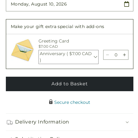
Graceful
Graceful
Tribute
Tribute
Wreath
Wreath
Make your gift extra special with add-ons
Greeting Card
$7.00 CAD
Anniversary ( $7.00 CAD
Decrease
Incre
)
quantity
quant
for
for
Graceful
Grace
Tribute
Tribu
Add to Basket
Wreath
Wrea
Secure checkout
Delivery Information