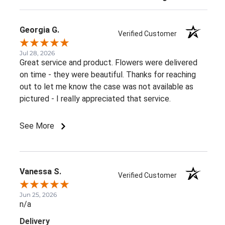
Georgia G.
Verified Customer
Jul 28, 2026
Great service and product. Flowers were delivered
on time - they were beautiful. Thanks for reaching
out to let me know the case was not available as
pictured - I really appreciated that service.
See More
Vanessa S.
Verified Customer
Jun 25, 2026
n/a
Delivery