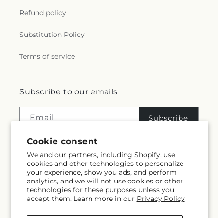
Refund policy
Substitution Policy
Terms of service
Subscribe to our emails
Email
Subscribe
Cookie consent
We and our partners, including Shopify, use
cookies and other technologies to personalize
your experience, show you ads, and perform
analytics, and we will not use cookies or other
Language
technologies for these purposes unless you
accept them. Learn more in our
Privacy Policy
EN