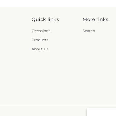
Quick links
More links
Occasions
Search
Products
About Us