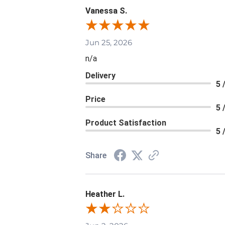
Vanessa S.
Jun 25, 2026
n/a
Delivery
5 
Price
5 
Product Satisfaction
5 
Share
Heather L.