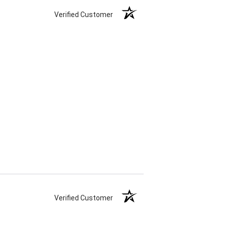
Verified Customer
Verified Customer