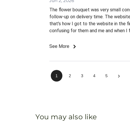
Jun 2, 2026
The flower bouquet was very small consi
follow-up on delivery time. The websit
that's how I got to the website in the f
confusing for them and me and when I fin
See More
›
1
2
3
4
5
You may also like