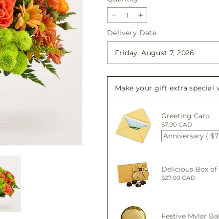
Decrease
Increase
quantity
quantity
Delivery Date
for
for
The
The
Farmhouse
Farmhouse
Bouquet
Bouquet
Make your gift extra special
Greeting Card
$7.00 CAD
Anniversary ( $7
Delicious Box of
$27.00 CAD
Festive Mylar Ba