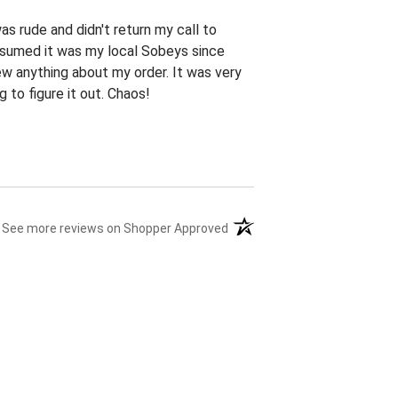
s rude and didn't return my call to
ssumed it was my local Sobeys since
new anything about my order. It was very
 to figure it out. Chaos!
(opens in a new tab)
See more reviews on Shopper Approved