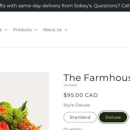
fts with same-day delivery from Sobey's. Questions? Call
s
Products
About Us
The Farmhou
SKU:
V5746D
Regular
$95.00 CAD
price
Style
Deluxe
Standard
Deluxe
Quantity
Quantity