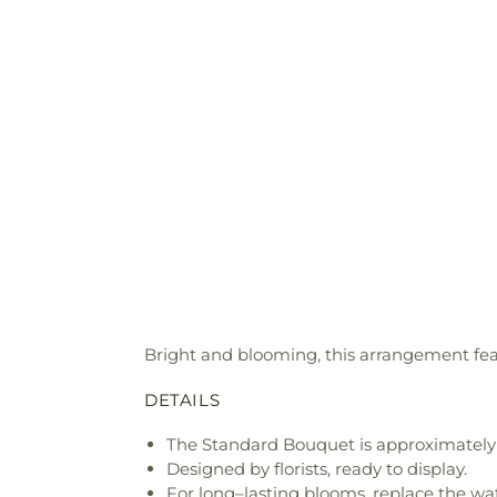
Bright and blooming, this arrangement featu
DETAILS
The Standard Bouquet is approximately 
Designed by florists, ready to display.
For long–lasting blooms, replace the wa