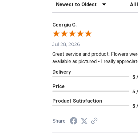
Sort Reviews
Filte
Georgia G.
Jul 28, 2026
Great service and product. Flowers wer
available as pictured - I really apprecia
Delivery
5 
Price
5 
Product Satisfaction
5 
Share