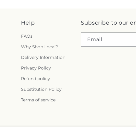
Help
Subscribe to our e
FAQs
Email
Why Shop Local?
Delivery Information
Privacy Policy
Refund policy
Substitution Policy
Terms of service