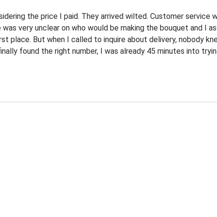
dering the price I paid. They arrived wilted. Customer service wa
e was very unclear on who would be making the bouquet and I a
irst place. But when I called to inquire about delivery, nobody k
ally found the right number, I was already 45 minutes into trying