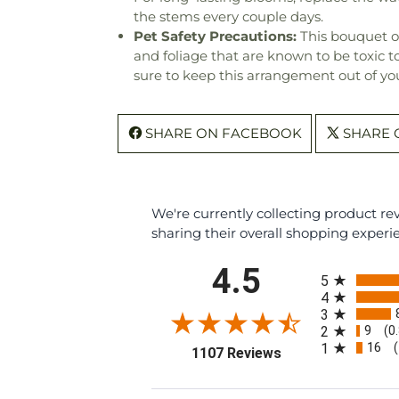
the stems every couple days.
Pet Safety Precautions:
This bouquet o
and foliage that are known to be toxic t
sure to keep this arrangement out of you
SHARE ON FACEBOOK
SHARE 
We're currently collecting product r
sharing their overall shopping experi
All ratings
4.5
5
4
3
9
2
(0
16
1
(opens in a new ta
1107 Reviews