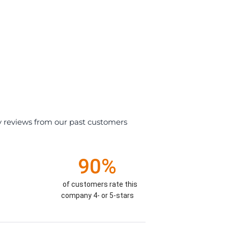
y reviews from our past customers
90%
of customers rate this
company 4- or 5-stars