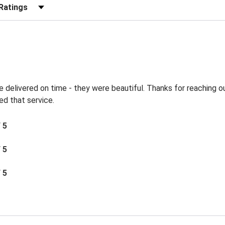
r Reviews by Rating
e delivered on time - they were beautiful. Thanks for reaching 
ted that service.
/ 5
/ 5
/ 5