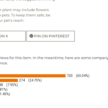
r plant may include flowers
o pets. To keep them safe, be
r pet's reach.
ON X
PIN ON PINTEREST
eviews for this item. In the meantime, here are some compan
ence.
720
(65.04%)
274
(24.75%)
88
(7.95%)
.81%)
(1.45%)
b)