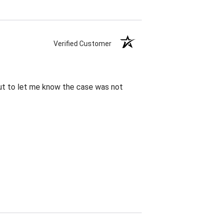
Verified Customer
out to let me know the case was not