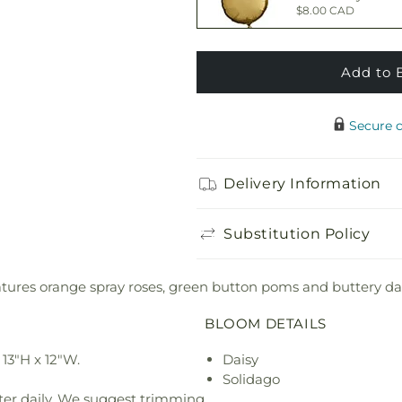
$8.00 CAD
Add to 
Happy Birthday 
$7.00 CAD
Secure 
Adorable Plush 
Delivery Information
$30.00 CAD
Substitution Policy
res orange spray roses, green button poms and buttery daisie
BLOOM DETAILS
13"H x 12"W.
Daisy
Solidago
ter daily. We suggest trimming